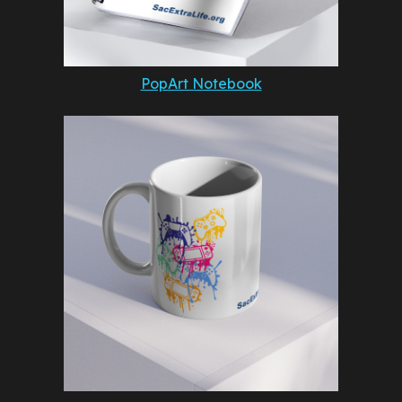
PopArt Notebook