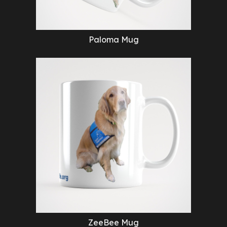
Paloma Mug
ZeeBee Mug