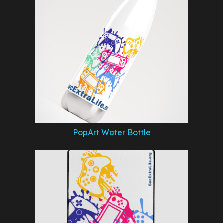
PopArt Water Bottle