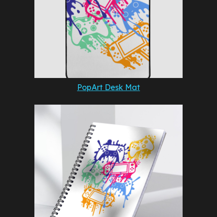
PopArt Desk Mat