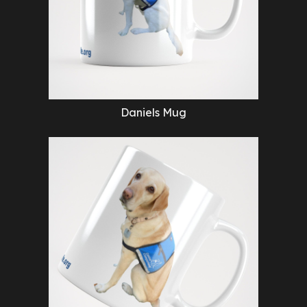
Daniels Mug