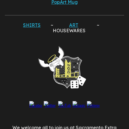
PopArt Mug
SHIRTS
~
ART
~
HOUSEWARES
We welcome all to join us at Sacramento Extra