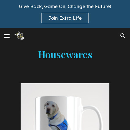
Give Back, Game On, Change the Future!
Skip to main content
Skip to navigation
Join Extra Life
Housewares