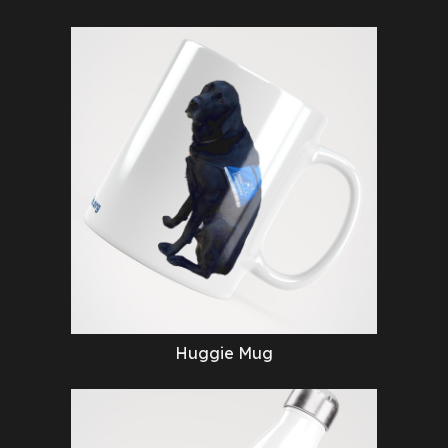
Huggie Mug