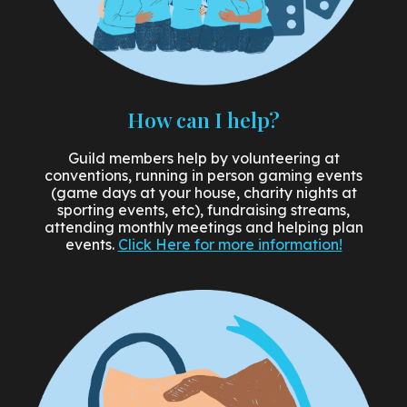
How can I help?
Guild members help by volunteering at
conventions, running in person gaming events
(game days at your house, charity nights at
sporting events, etc), fundraising streams,
attending monthly meetings and helping plan
events.
Click Here for more information!