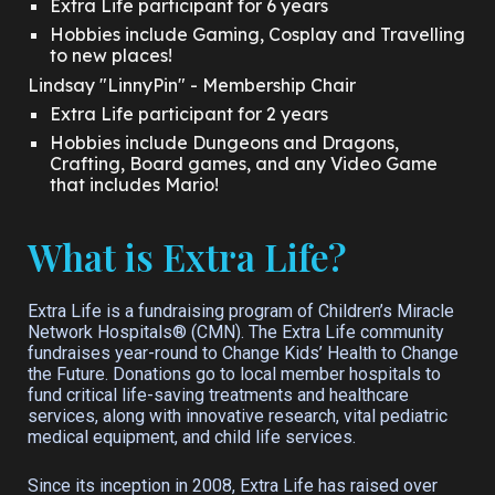
Extra Life participant for 6 years
Hobbies include Gaming, Cosplay and Travelling
to new places!
Lindsay "LinnyPin" - Membership Chair
Extra Life participant for
2 years
Hobbies include Dungeons and Dragons,
Crafting, Board games, and any Video Game
that includes Mario!
What is Extra Life?
Extra Life is a fundraising program of Children’s Miracle
Network Hospitals® (CMN). The Extra Life community
fundraises year-round to Change Kids’ Health to Change
the Future. Donations go to local member hospitals to
fund critical life-saving treatments and healthcare
services, along with innovative research, vital pediatric
medical equipment, and child life services.
Since its inception in 2008, Extra Life has raised over