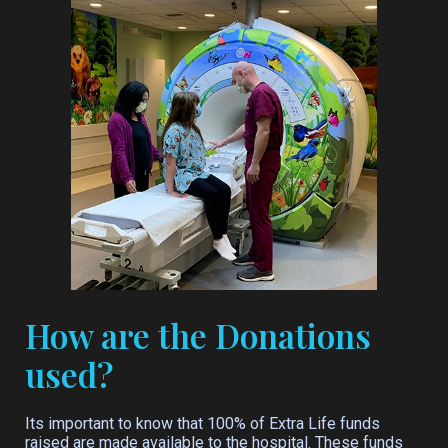
How are the Donations
used?
Its important to know that 100% of Extra Life funds
raised are made available to the hospital. These funds