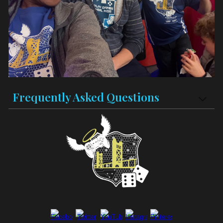
Frequently Asked Questions