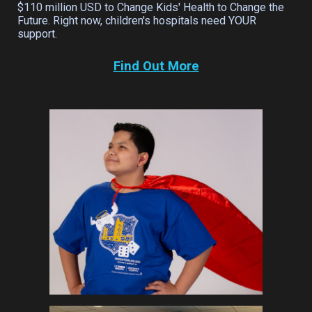
$110 million USD to Change Kids' Health to Change the
Future. Right now, children's hospitals need YOUR
support.
Find Out More