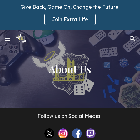
Give Back, Game On, Change the Future!
Skip to main content
Skip to navigation
Join Extra Life
About Us
Follow us on Social Media!