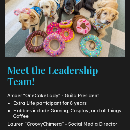
Meet the Leadership
Team!
Amber "OneCakeLady" - Guild President
Extra Life participant for 8 years
Hobbies include Gaming, Cosplay, and all things
Coffee
Lauren "GroovyChimera" - Social Media Director