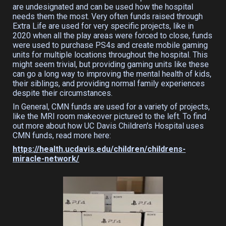
are undesignated and can be used how the hospital
needs them the most. Very often funds raised through
Extra Life are used for very specific projects, like in
2020 when all the play areas were forced to close, funds
were used to purchase PS4s and create mobile gaming
units for multiple locations throughout the hospital. This
might seem trivial, but providing gaming units like these
can go a long way to improving the mental health of kids,
their siblings, and providing normal family experiences
despite their circumstances.
In General, CMN funds are used for a variety of projects,
like the MRI room makeover pictured to the left. To find
out more about how UC Davis Children's Hospital uses
CMN funds, read more here:
https://health.ucdavis.edu/children/childrens-
miracle-network/