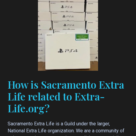
How is Sacramento Extra
Life related to Extra-
Life.org?
Sacramento Extra Life is a Guild under the larger,
National Extra Life organization. We are a community of