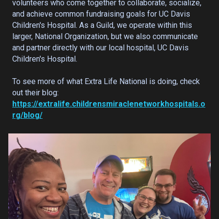
volunteers who come together to collaborate, socialize,
and achieve common fundraising goals for UC Davis
Children's Hospital. As a Guild, we operate within this
larger, National Organization, but we also communicate
and partner directly with our local hospital, UC Davis
Children's Hospital.
To see more of what Extra Life National is doing, check
out their blog:
https://extralife.childrensmiraclenetworkhospitals.o
rg/blog/