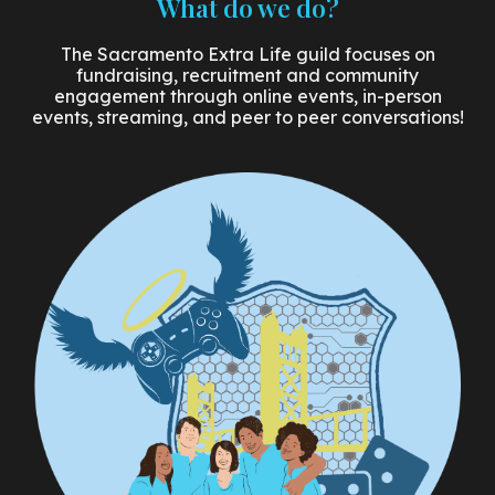
What do we do?
The Sacramento Extra Life guild focuses on
fundraising, recruitment and community
engagement through online events, in-person
events, streaming, and peer to peer conversations!