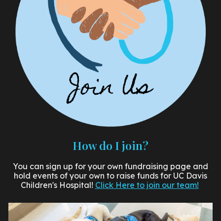
How do I join?
You can sign up for your own fundraising page and
hold events of your own to raise funds for UC Davis
Children's Hospital!
Click Here to join our team!