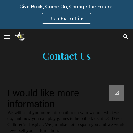
Give Back, Game On, Change the Future!
Skip to main content
Skip to navigation
Join Extra Life
Contact Us