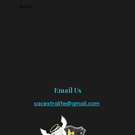
Email Us
sacextralife@gmail.com